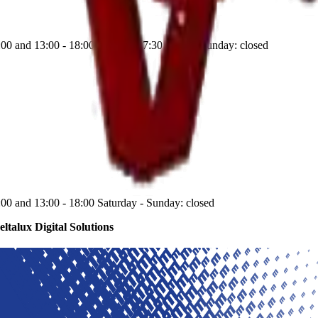
:00 and 13:00 - 18:00 Saturday: 7:30 - 12:00 Sunday: closed
:00 and 13:00 - 18:00 Saturday - Sunday: closed
eltalux Digital Solutions