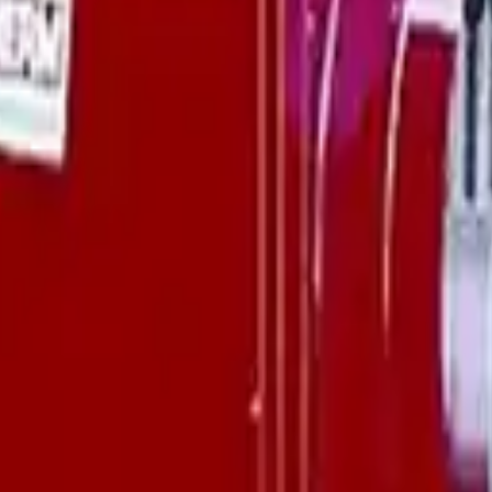
availability, and delivery details