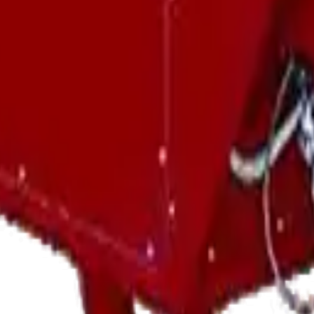
Can Help With?