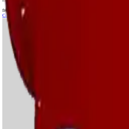
from €21/day
View
Construction
→