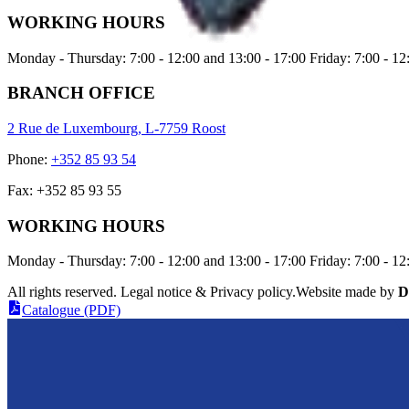
WORKING HOURS
Monday - Thursday: 7:00 - 12:00 and 13:00 - 17:00 Friday: 7:00 - 12
BRANCH OFFICE
2 Rue de Luxembourg, L-7759 Roost
Phone
:
+352 85 93 54
Fax
:
+352 85 93 55
WORKING HOURS
Monday - Thursday: 7:00 - 12:00 and 13:00 - 17:00 Friday: 7:00 - 12
All rights reserved. Legal notice & Privacy policy
.
Website made by
D
Catalogue (PDF)