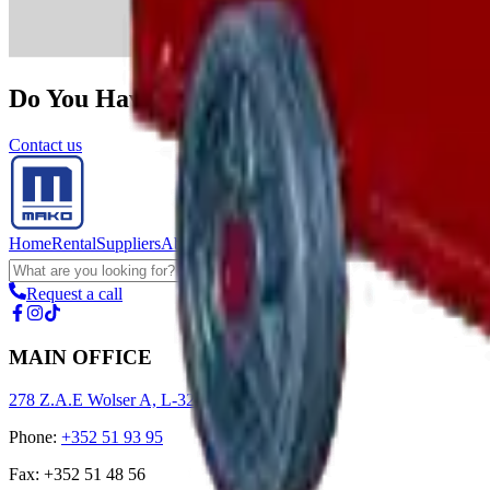
Do You Have A Construction Project We 
Contact us
Home
Rental
Suppliers
About us
Request a call
MAIN OFFICE
278 Z.A.E Wolser A, L-3225 Bettembourg
Phone
:
+352 51 93 95
Fax
:
+352 51 48 56