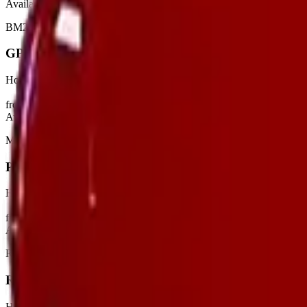
Available
BM2
GP65
Hot Air Generators
from €21/day
View
Available
MASTER
PGT100
Hot Air Generators
from €16/day
View
Available
REMINGTON
REM22CEL
Hot Air Generators