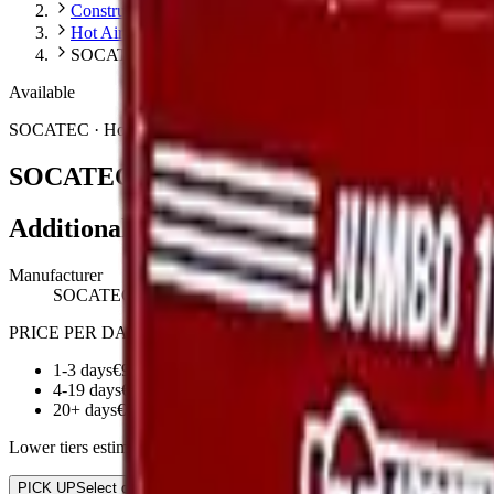
Construction
Hot Air Generators
SOCATEC SOCATEC JUMBO200
Available
SOCATEC
·
Hot Air Generators
SOCATEC JUMBO200
Additional information
Manufacturer
SOCATEC
PRICE PER DAY:
1-3 days
€92.25
4-19 days
€73.80
20+ days
€59.96
Lower tiers estimated. Contact us for exact multi-day rates
PICK UP
Select date
RETURN
Select date