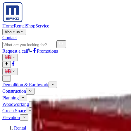
Home
Rental
Shop
Service
About us
Contact
Request a call
Promotions
Demolition & Earthwork
Construction
Planning
Woodworking
Green Space
Elevation
Rental