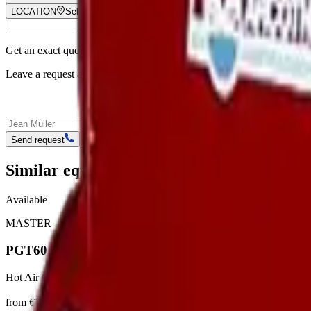
LOCATION
Select location
Get an exact quote
Leave a request and our manager will call you back to discuss pricing, 
Send request
Similar equipment
Available
MASTER
PGT60
Hot Air Generators
from €18/day
View