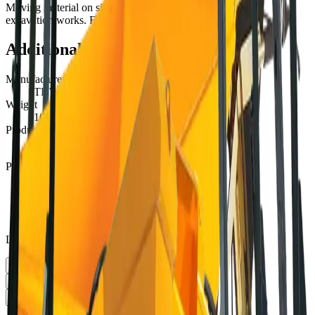
Moving material on site, comfortable use for backfilling or
excavation works. For normal ground.
Additional information
Manufacturer
THWAITES
Weight
1000 kg
Production capacity
585 l
PRICE PER DAY:
1-3 days
€123.16
4-19 days
€98.53
20+ days
€80.05
Lower tiers estimated. Contact us for exact multi-day rates
PICK UP
Select date
RETURN
Select date
LOCATION
Select location