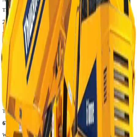
THWAITES
2T
Wheeled Dumpers
· 2000 kg
from €95/day
View
Available
THWAITES
3T
Wheeled Dumpers
· 3000 kg
from €111/day
View
Available
THWAITES
6T
Wheeled Dumpers
· 6000 kg