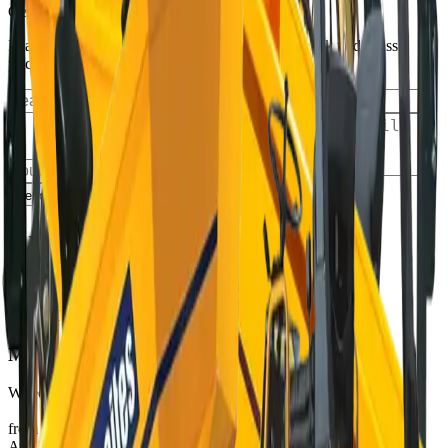
Get an exact quote
Leave a request and our manager will call you back to discuss
pricing, availability, and delivery details
Send request
Similar equipment
Available
THWAITES
MICRO
Wheeled Dumpers
from €80/day
View
Available