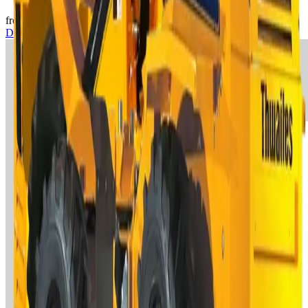
from €130/day
View
Demolition & Earthwork
→