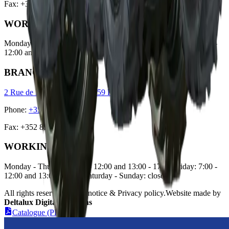
Fax
:
+352 51 48 56
WORKING HOURS
Monday - Thursday: 7:00 - 12:00 and 13:00 - 17:00 Friday: 7:00 -
12:00 and 13:00 - 18:00 Saturday: 7:30 - 12:00 Sunday: closed
BRANCH OFFICE
2 Rue de Luxembourg, L-7759 Roost
Phone
:
+352 85 93 54
Fax
:
+352 85 93 55
WORKING HOURS
Monday - Thursday: 7:00 - 12:00 and 13:00 - 17:00 Friday: 7:00 -
12:00 and 13:00 - 18:00 Saturday - Sunday: closed
All rights reserved. Legal notice & Privacy policy
.
Website made by
Deltalux Digital Solutions
Catalogue (PDF)