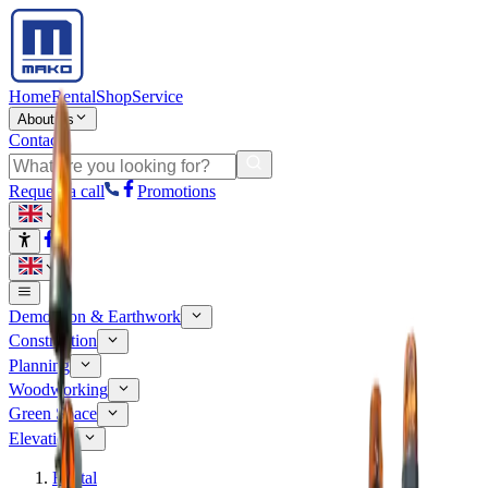
Home
Rental
Shop
Service
About us
Contact
Request a call
Promotions
Demolition & Earthwork
Construction
Planning
Woodworking
Green Space
Elevation
Rental