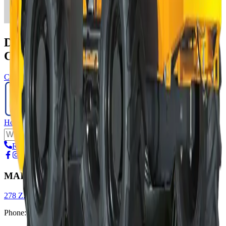
Do You Have A Construction Project We
Can Help With?
Contact us
Home
Rental
Suppliers
About us
Request a call
MAIN OFFICE
278 Z.A.E Wolser A, L-3225 Bettembourg
Phone
:
+352 51 93 95