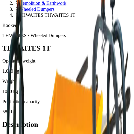
Demolition & Earthwork
Wheeled Dumpers
THWAITES THWAITES 1T
Booked
THWAITES
·
Wheeled Dumpers
THWAITES 1T
Operating weight
1,000 kg
Weight
1000 kg
Production capacity
585 l
Description